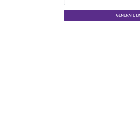
GENERATE LI