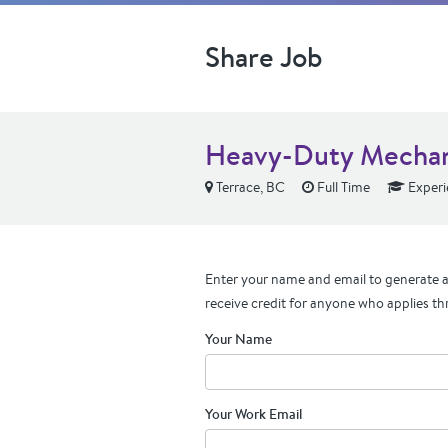
Share Job
Heavy-Duty Mecha
Terrace, BC
Full Time
Experi
Enter your name and email to generate a 
receive credit for anyone who applies th
Your Name
Your Work Email