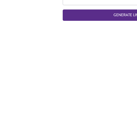
GENERATE LI