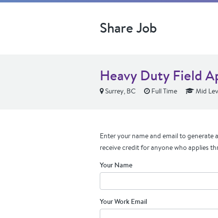
Share Job
Heavy Duty Field A
Surrey, BC
Full Time
Mid Lev
Enter your name and email to generate a 
receive credit for anyone who applies th
Your Name
Your Work Email