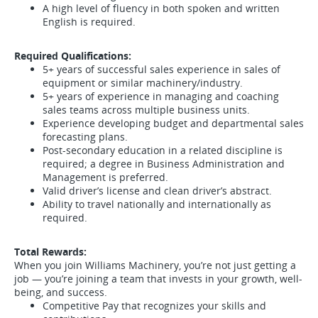
A high level of fluency in both spoken and written
English is required.
Required Qualifications:
5+ years of successful sales experience in sales of
equipment or similar machinery/industry.
5+ years of experience in managing and coaching
sales teams across multiple business units.
Experience developing budget and departmental sales
forecasting plans.
Post-secondary education in a related discipline is
required; a degree in Business Administration and
Management is preferred.
Valid driver’s license and clean driver’s abstract.
Ability to travel nationally and internationally as
required.
Total Rewards:
When you join Williams Machinery, you’re not just getting a
job — you’re joining a team that invests in your growth, well-
being, and success.
Competitive Pay that recognizes your skills and