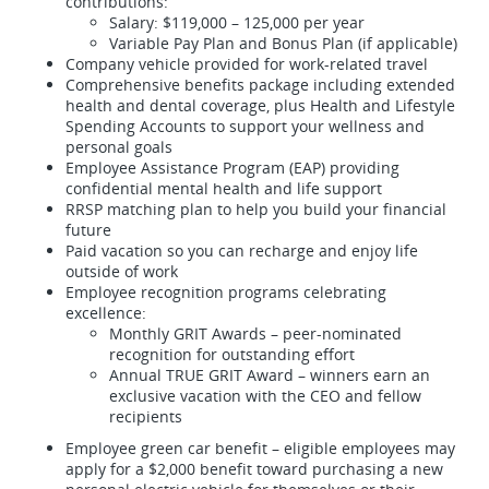
contributions:
Salary: $119,000 – 125,000 per year
Variable Pay Plan and Bonus Plan (if applicable)
Company vehicle provided for work-related travel
Comprehensive benefits package including extended
health and dental coverage, plus Health and Lifestyle
Spending Accounts to support your wellness and
personal goals
Employee Assistance Program (EAP) providing
confidential mental health and life support
RRSP matching plan to help you build your financial
future
Paid vacation so you can recharge and enjoy life
outside of work
Employee recognition programs celebrating
excellence:
Monthly GRIT Awards – peer-nominated
recognition for outstanding effort
Annual TRUE GRIT Award – winners earn an
exclusive vacation with the CEO and fellow
recipients
Employee green car benefit – eligible employees may
apply for a $2,000 benefit toward purchasing a new