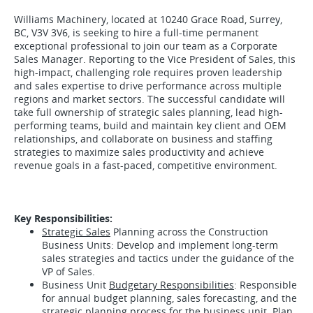
Williams Machinery, located at 10240 Grace Road, Surrey,
BC, V3V 3V6, is seeking to hire a full-time permanent
exceptional professional to join our team as a Corporate
Sales Manager. Reporting to the Vice President of Sales, this
high-impact, challenging role requires proven leadership
and sales expertise to drive performance across multiple
regions and market sectors. The successful candidate will
take full ownership of strategic sales planning, lead high-
performing teams, build and maintain key client and OEM
relationships, and collaborate on business and staffing
strategies to maximize sales productivity and achieve
revenue goals in a fast-paced, competitive environment.
Key Responsibilities:
Strategic Sales
Planning across the Construction
Business Units: Develop and implement long-term
sales strategies and tactics under the guidance of the
VP of Sales.
Business Unit
Budgetary Responsibilities
: Responsible
for annual budget planning, sales forecasting, and the
strategic planning process for the business unit. Plan,