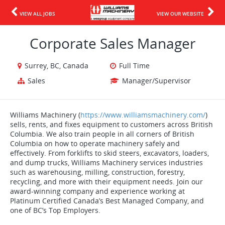
VIEW ALL JOBS
VIEW OUR WEBSITE
Corporate Sales Manager
Surrey, BC, Canada
Full Time
Sales
Manager/Supervisor
Williams Machinery (
https://www.williamsmachinery.com/
)
sells, rents, and fixes equipment to customers across British
Columbia. We also train people in all corners of British
Columbia on how to operate machinery safely and
effectively. From forklifts to skid steers, excavators, loaders,
and dump trucks, Williams Machinery services industries
such as warehousing, milling, construction, forestry,
recycling, and more with their equipment needs. Join our
award-winning company and experience working at
Platinum Certified Canada’s Best Managed Company, and
one of BC’s Top Employers.