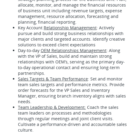
allocate, monitor, and manage the financial resources
of business unit including revenue targets, expense
management, resource allocation, forecasting and
planning, financial reporting.
Key Account
Relationship Management
: Actively
pursue and build strong business relationships with
major clients and targeted accounts. Identify creative
solutions to exceed client expectations
Day-to-day
OEM Relationships Management
: Along
with the VP of Sales, build and maintain strong
relationships with OEM’s, serving as the primary day-
to-day operational contact and ensuring long-term
partnerships.
Sales Targets & Team Performance
: Set and monitor
team sales targets and performance metrics. Provide
order forecasts for the VP Sales and Inventory
Manager, ensuring branch inventory aligns with sales
needs.
Team Leadership & Development:
Coach the sales
team leaders on processes and methodologies
through regular meetings and joint client visits.
Cultivate a performance-driven and accountable sales
culture.