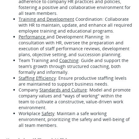
adherence to company HR practices and policies,
fostering a positive and collaborative environment for
all team members.
Training and Development
Coordination: Collaborate
with HR to maintain, update, and enhance all required
employee training and educational programs.
Performance
and Development Planning: In
consultation with HR, oversee the preparation and
execution of staff performance reviews, development
plans, objective setting, and succession planning.
Team Training and
Coaching
: Guide and support the
team’s growth through structured coaching, both
formally and informally.
Staffing Efficiency
: Ensure productive staffing levels
are maintained to support business needs.
Company
Standards and Culture
: Model and promote
company values and "ways of working" within the
team to cultivate a constructive, value-driven work
environment.
Workplace
Safety
: Maintain a safe working
environment, prioritizing the safety and well-being of
all team members.