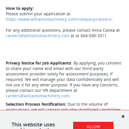
How to apply:
Please submit your application at:
https://www.williamsmachinery.com/company/careers/
For any additional questions, please contact Alina Calota at
careers@williamsmachinery.com
at or 604-930-3311.
Privacy Notice for Job Applicants
: By applying, you consent
to share your name and email with our third-party
assessment provider solely for assessment purposes, if
required. We will manage your data confidentially and will
not use it for any other purpose. If you have any concerns,
please contact our HR department at
careers@williamsmachinery.com
.
Selection Process Notification:
Due to the volume of
applications, we will contact only the shortlisted candidates.
Thank you for considering career opportunities with
Williams Machinery.
This website uses
ALLOW
.