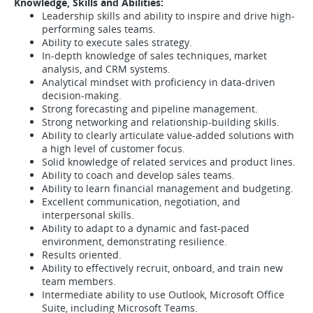
Knowledge, Skills and Abilities:
Leadership skills and ability to inspire and drive high-
performing sales teams.
Ability to execute sales strategy.
In-depth knowledge of sales techniques, market
analysis, and CRM systems.
Analytical mindset with proficiency in data-driven
decision-making.
Strong forecasting and pipeline management.
Strong networking and relationship-building skills.
Ability to clearly articulate value-added solutions with
a high level of customer focus.
Solid knowledge of related services and product lines.
Ability to coach and develop sales teams.
Ability to learn financial management and budgeting.
Excellent communication, negotiation, and
interpersonal skills.
Ability to adapt to a dynamic and fast-paced
environment, demonstrating resilience.
Results oriented.
Ability to effectively recruit, onboard, and train new
team members.
Intermediate ability to use Outlook, Microsoft Office
Suite, including Microsoft Teams.