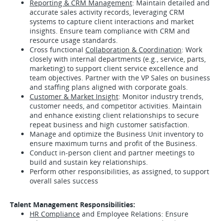
Reporting & CRM Management
: Maintain detailed and
accurate sales activity records, leveraging CRM
systems to capture client interactions and market
insights. Ensure team compliance with CRM and
resource usage standards.
Cross functional
Collaboration & Coordination
: Work
closely with internal departments (e.g., service, parts,
marketing) to support client service excellence and
team objectives. Partner with the VP Sales on business
and staffing plans aligned with corporate goals.
Customer & Market Insight
: Monitor industry trends,
customer needs, and competitor activities. Maintain
and enhance existing client relationships to secure
repeat business and high customer satisfaction.
Manage and optimize the Business Unit inventory to
ensure maximum turns and profit of the Business.
Conduct in-person client and partner meetings to
build and sustain key relationships.
Perform other responsibilities, as assigned, to support
overall sales success
Talent Management Responsibilities:
HR Compliance
and Employee Relations: Ensure