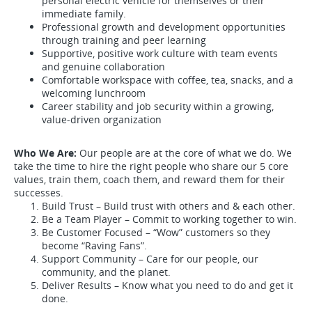
personal electric vehicle for themselves or their
immediate family.
Professional growth and development opportunities
through training and peer learning
Supportive, positive work culture with team events
and genuine collaboration
Comfortable workspace with coffee, tea, snacks, and a
welcoming lunchroom
Career stability and job security within a growing,
value-driven organization
Who We Are:
Our people are at the core of what we do. We
take the time to hire the right people who share our 5 core
values, train them, coach them, and reward them for their
successes.
Build Trust – Build trust with others and & each other.
Be a Team Player – Commit to working together to win.
Be Customer Focused – “Wow” customers so they
become “Raving Fans”.
Support Community – Care for our people, our
community, and the planet.
Deliver Results – Know what you need to do and get it
done.